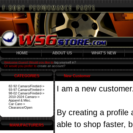
HOME
ABOUT US
WHAT'S NEW
Welcome Guest! Would you like to
log yourself in?
Or would you prefer to
create an account?
CATEGORIES
New Customer
82-92 Camaro/Firebird->
I am a new customer
93-97 Camaro/Firebird->
98-02 Camaro/Firebird->
2010-2024 Camaro->
Apparel & Misc.
Car Care->
Clearance/Open
By creating a profile
able to shop faster, 
MANUFACTURERS