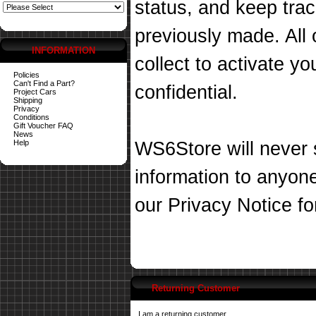
status, and keep tra
previously made. All 
INFORMATION
collect to activate you
Policies
Can't Find a Part?
confidential.
Project Cars
Shipping
Privacy
Conditions
Gift Voucher FAQ
News
Help
WS6Store will never s
information to anyon
our
Privacy Notice
fo
Returning Customer
I am a returning customer.