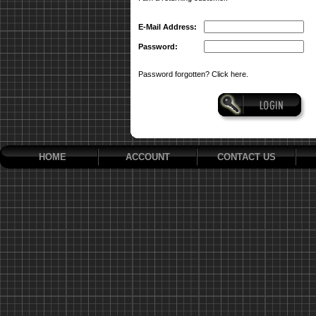
E-Mail Address:
Password:
Password forgotten? Click here.
HOME
ACCOUNT
CONTACT US