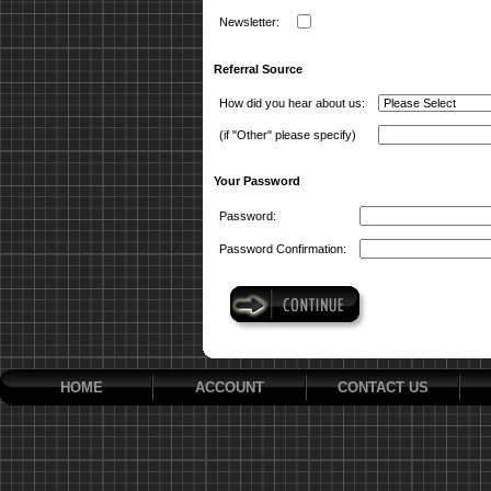
Newsletter:
Referral Source
How did you hear about us:
(if "Other" please specify)
Your Password
Password:
Password Confirmation:
HOME
ACCOUNT
CONTACT US