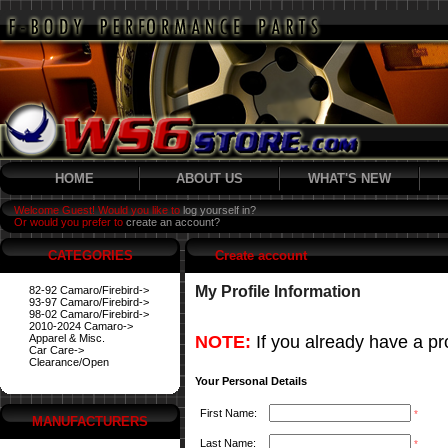
HOME
ABOUT US
WHAT'S NEW
Welcome Guest! Would you like to
log yourself in?
Or would you prefer to
create an account?
CATEGORIES
Create account
My Profile Information
82-92 Camaro/Firebird->
93-97 Camaro/Firebird->
98-02 Camaro/Firebird->
2010-2024 Camaro->
Apparel & Misc.
NOTE:
If you already have a pro
Car Care->
Clearance/Open
Your Personal Details
First Name:
*
MANUFACTURERS
Last Name:
*