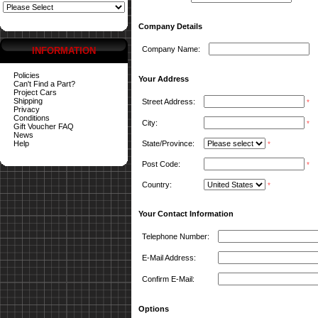
Company Details
Company Name:
INFORMATION
Policies
Your Address
Can't Find a Part?
Project Cars
Shipping
Street Address:
*
Privacy
Conditions
City:
*
Gift Voucher FAQ
News
Help
State/Province:
*
Post Code:
*
Country:
*
Your Contact Information
Telephone Number:
E-Mail Address:
Confirm E-Mail:
Options